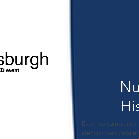
Nu
Hi
Estamos cambiando la
atención centrada en