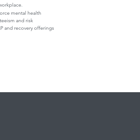
 workplace.
orce mental health
eeism and risk
P and recovery offerings