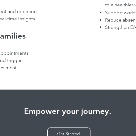
to a healthier
nt and retention
Support workf
eal-time insights
Reduce absent
Strengthen EA
Families
appointments
and triggers
ers most
Empower your journey.
Get Started