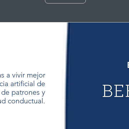
 a vivir mejor
ia artificial de
 de patrones y
ud conductual.