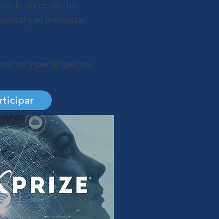
s, la adicción, los
ental y el bienestar
ación y participe hoy
rticipar