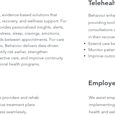
Teleheal
e, evidence-based solutions that
Behaivior enha
, recovery, and wellness support. For
providing tools
vides personalized insights, alerts,
consultations
tress, sleep, cravings, emotions,
in their recove
eds between appointments. For care
Extend care b
s, Behaivior delivers data-driven
Monitor patien
ify risk earlier, strengthen
Improve outco
tive care, and improve continuity
ioral health programs.
Employe
e providers and rehab
We assist empl
tive treatment plans
implementing
ess seamlessly.
health and we