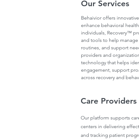
Our Services
Behaivior offers innovativ
enhance behavioral health
individuals, Recovery™ pro
and tools to help manage s
routines, and support ne
providers and organization
technology that helps ident
engagement, support proac
across recovery and behav
Care Providers
Our platform supports car
centers in delivering effec
and tracking patient progr