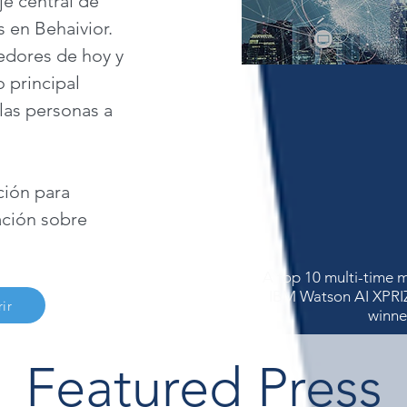
je central de
 en Behaivior.
dores de hoy y
 principal
 las personas a
ción para
ción sobre
A top 10 multi-time m
IBM Watson AI XPRI
ir
winne
Featured Press