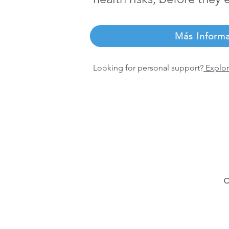
Más Inform
Looking for personal support?
Explor
o