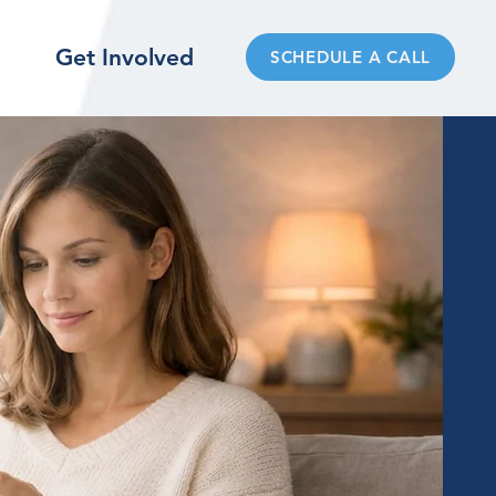
Get Involved
SCHEDULE A CALL