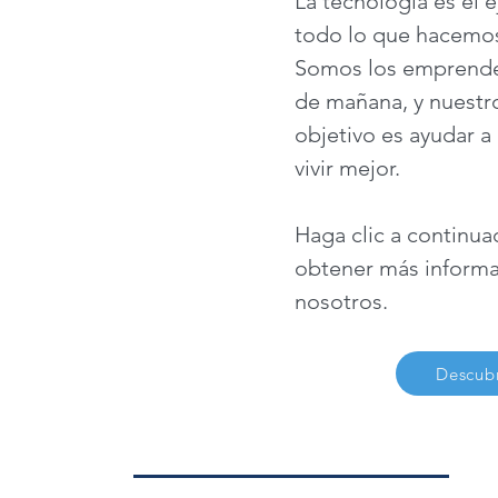
La tecnología es el e
todo lo que hacemos
Somos los emprende
de mañana, y nuestro
objetivo es ayudar a
vivir mejor.
Haga clic a continua
obtener más informa
nosotros.
Descubr