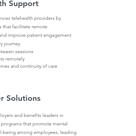
th Support
nces telehealth providers by
 that facilitate remote
 and improve patient engagement
ry journey.
etween sessions
ts remotely
mes and continuity of care
r Solutions
oyers and benefits leaders in
 programs that promote mental
ll-being among employees, leading