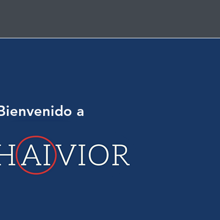
Bienvenido a