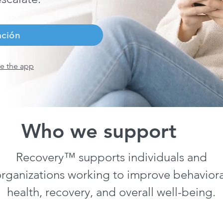
ación
e the app
Who we support
Recovery™ supports individuals and
rganizations working to improve behaviora
health, recovery, and overall well-being.