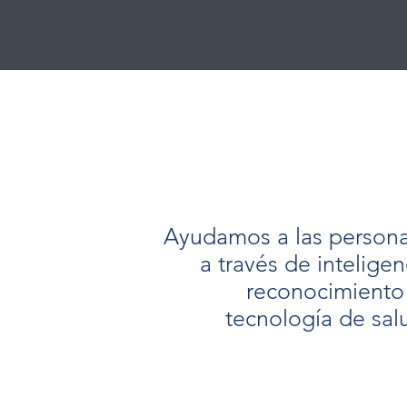
Ayudamos a las personas
a través de inteligenc
reconocimiento
tecnología de sal