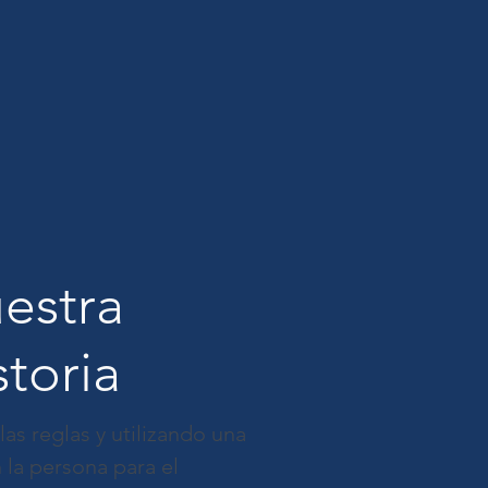
estra
storia
s reglas y utilizando una
 la persona para el