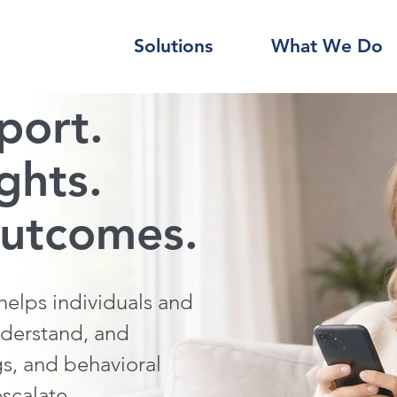
Solutions
What We Do
port.
ights.
outcomes.
elps individuals and
nderstand, and
gs, and behavioral
escalate.