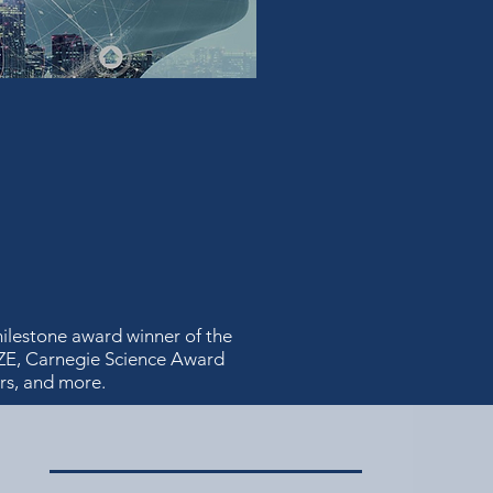
ilestone award winner of the
ZE, Carnegie Science Award
rs, and more.