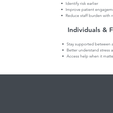
Identify risk earlier
Improve patient engageme
Reduce staff burden with r
Individuals & 
Stay supported between 
Better understand stress 
Access help when it matt