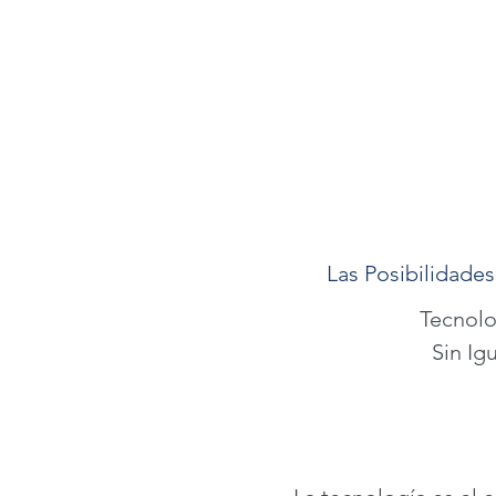
Las Posibilidades
Tecnolo
Sin Igu