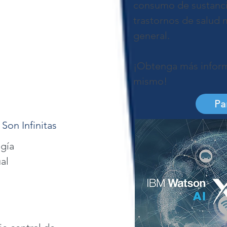
consumo de sustancia
trastornos de salud m
general.
¡Obtenga más inform
mismo!
Pa
 Son Infinitas
gía
al