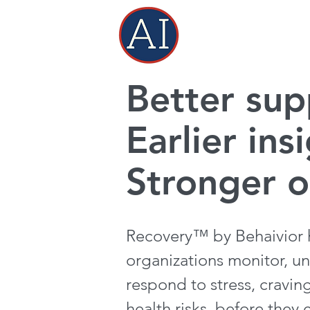
Better sup
Earlier ins
Stronger 
Recovery™ by Behaivior h
organizations monitor, u
respond to stress, cravin
health risks, before they 